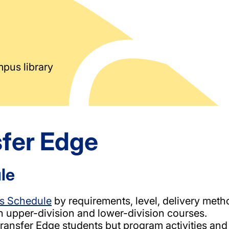
sfer Edge
le
s Schedule
by requirements, level, delivery meth
h upper-division and lower-division courses.
 Transfer Edge students but program activities a