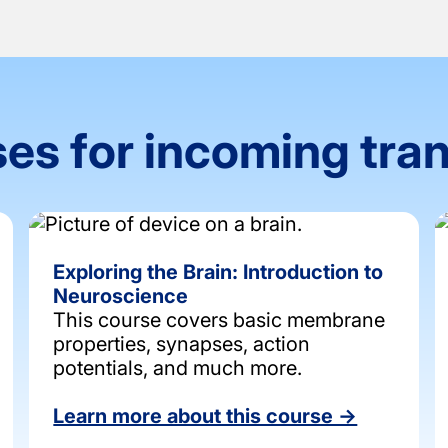
es for incoming tra
Exploring the Brain: Introduction to
Neuroscience
This course covers basic membrane
properties, synapses, action
potentials, and much more.
Learn more about this course →