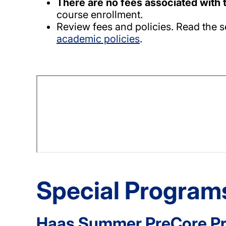
There are no fees associated with
course enrollment.
Review fees and policies. Read the 
academic policies
.
Special Programs
Haas Summer PreCore P