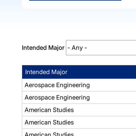
Intended Major
Intended Major
Aerospace Engineering
Aerospace Engineering
American Studies
American Studies
American Studies