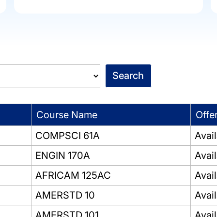
Course Name
Offe
COMPSCI 61A
Avai
ENGIN 170A
Avai
AFRICAM 125AC
Avai
AMERSTD 10
Avai
AMERSTD 101
Avai