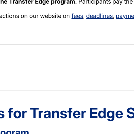
 the Transfer Edge program.
Participants pay the
sections on our website on
fees
,
deadlines
,
paymen
 for Transfer Edge 
rogram