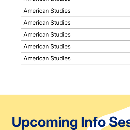
American Studies
American Studies
American Studies
American Studies
American Studies
Pagination
Upcoming Info Se