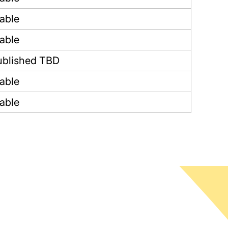
lable
lable
blished TBD
lable
lable