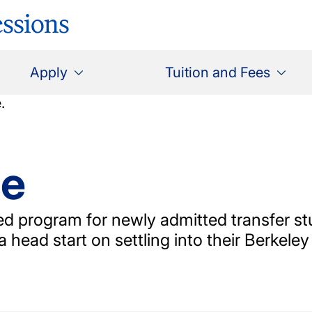
Apply
Tuition and Fees
ge
ned program for newly admitted transfer st
a head start on settling into their Berkeley