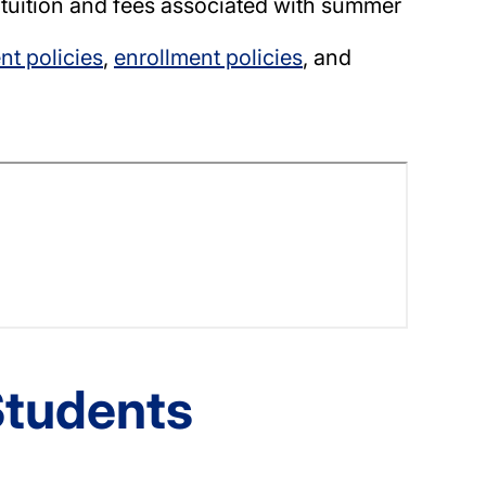
 tuition and fees associated with summer
t policies
,
enrollment policies
, and
Students