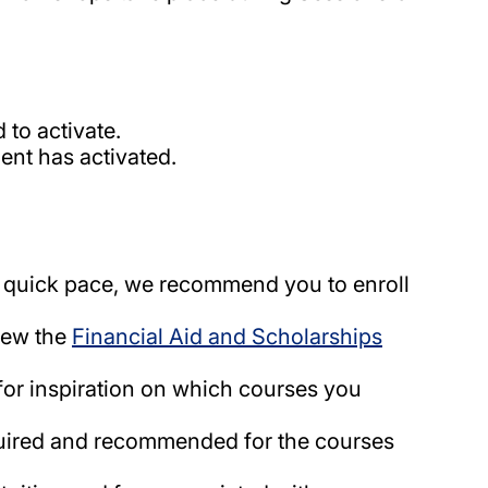
 to activate.
nt has activated.
 quick pace, we recommend you to enroll
view the
Financial Aid and Scholarships
for inspiration on which courses you
equired and recommended for the courses