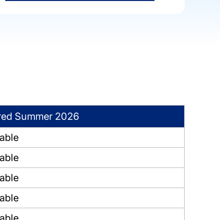
red Summer 2026
lable
lable
lable
lable
lable