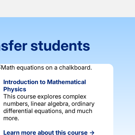
nsfer students
Introduction to Mathematical
Physics
This course explores complex
numbers, linear algebra, ordinary
differential equations, and much
more.
Learn more about this course →