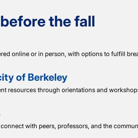
efore the fall
online or in person, with options to fulfill brea
ity of Berkeley
ent resources through orientations and workshops
s
connect with peers, professors, and the communi