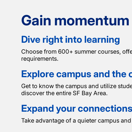
Gain momentum b
Dive right into learning
Choose from 600+ summer courses, offered 
requirements.
Explore campus and the c
Get to know the campus and utilize stud
discover the entire SF Bay Area.
Expand your connection
Take advantage of a quieter campus and 