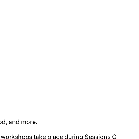
od, and more.
nd workshops take place during Sessions C