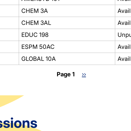
CHEM 3A
Avai
CHEM 3AL
Avai
EDUC 198
Unpu
ESPM 50AC
Avai
GLOBAL 10A
Avai
Page 1
Next
››
page
ssions