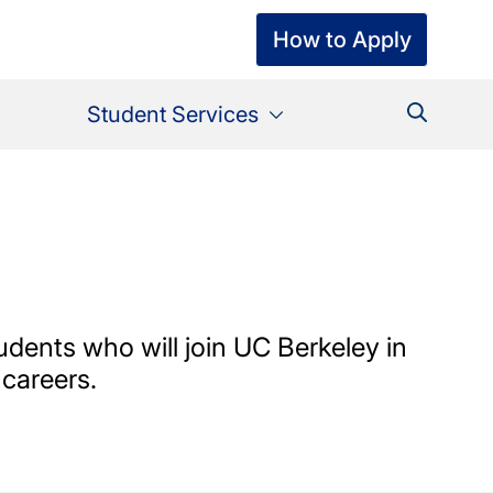
How to Apply
Student Services
udents who will join UC Berkeley in
 careers.