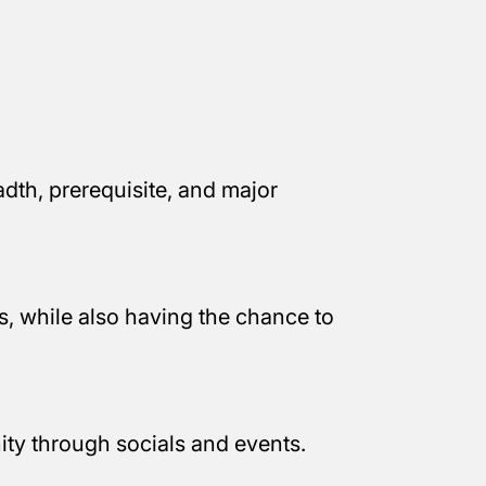
dth, prerequisite, and major
, while also having the chance to
ty through socials and events.