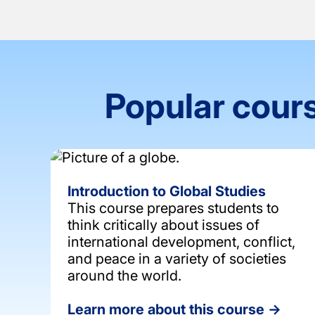
Popular cours
Introduction to Global Studies
This course prepares students to
think critically about issues of
international development, conflict,
and peace in a variety of societies
around the world.
Learn more about this course →