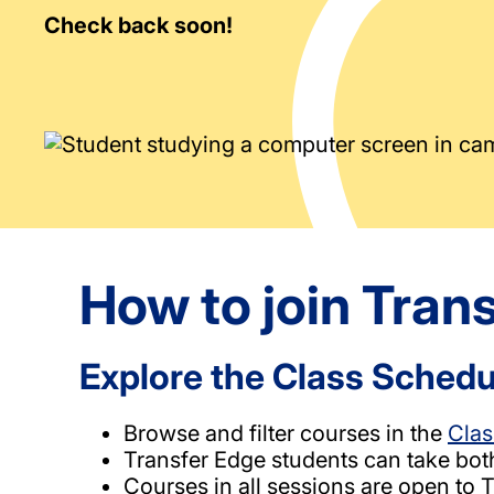
Check back soon!
How to join Tran
Explore the Class Schedu
Browse and filter courses in the
Clas
Transfer Edge students can take bot
Courses in all sessions are open to