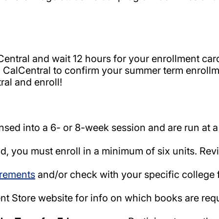
entral and wait 12 hours for your enrollment card
CalCentral to confirm your summer term enrollme
al and enroll!
ed into a 6- or 8-week session and are run at a
id, you must enroll in a minimum of six units. Re
irements
and/or check with your specific college 
ent Store website for info on which books are r