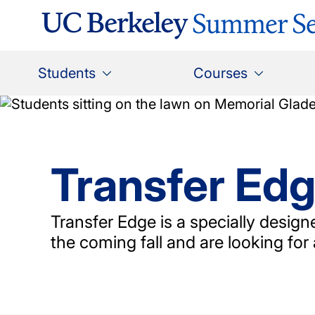
Skip
to
main
content
Main
Students
Courses
navigation
Transfer Ed
Transfer Edge is a specially desig
the coming fall and are looking for 