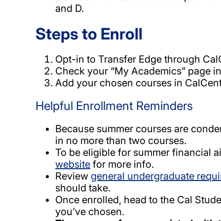
and D.
Steps to Enroll
Opt-in to Transfer Edge through CalC
Check your “My Academics” page in 
Add your chosen courses in CalCentr
Helpful Enrollment Reminders
Because summer courses are condens
in no more than two courses.
To be eligible for summer financial a
website
for more info.
Review
general undergraduate requ
should take.
Once enrolled, head to the Cal Stud
you’ve chosen.