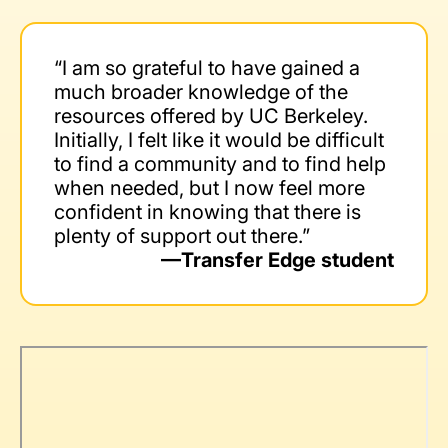
“I am so grateful to have gained a
much broader knowledge of the
resources offered by UC Berkeley.
Initially, I felt like it would be difficult
to find a community and to find help
when needed, but I now feel more
confident in knowing that there is
plenty of support out there.”
—Transfer Edge student