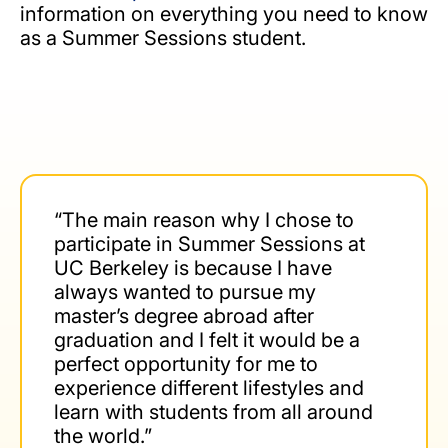
information on everything you need to know
as a Summer Sessions student.
“The main reason why I chose to
participate in Summer Sessions at
UC Berkeley is because I have
always wanted to pursue my
master’s degree abroad after
graduation and I felt it would be a
perfect opportunity for me to
experience different lifestyles and
learn with students from all around
the world.”