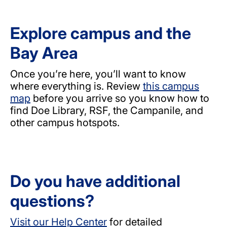
Explore campus and the
Bay Area
Once you’re here, you’ll want to know
where everything is. Review
this campus
map
before you arrive so you know how to
find Doe Library, RSF, the Campanile, and
other campus hotspots.
Do you have additional
questions?
Visit our Help Center
for detailed