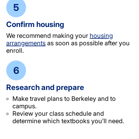
Confirm housing
We recommend making your
housing
arrangements
as soon as possible after you
enroll.
Research and prepare
Make travel plans to Berkeley and to
campus.
Review your class schedule and
determine which textbooks you’ll need.