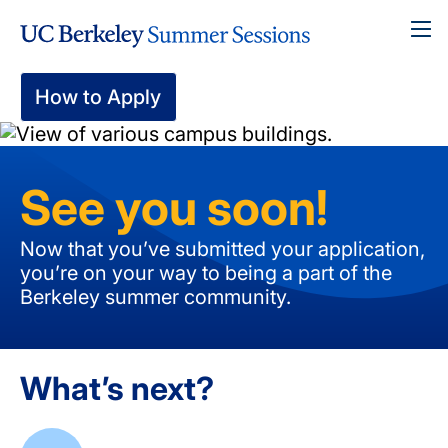
Skip
To
to
main
content
How to Apply
See you soon!
Now that you’ve submitted your application,
you’re on your way to being a part of the
Berkeley summer community.
What’s next?