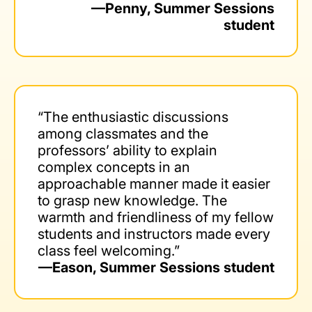
—Penny, Summer Sessions
student
“The enthusiastic discussions
among classmates and the
professors’ ability to explain
complex concepts in an
approachable manner made it easier
to grasp new knowledge. The
warmth and friendliness of my fellow
students and instructors made every
class feel welcoming.”
—Eason, Summer Sessions student