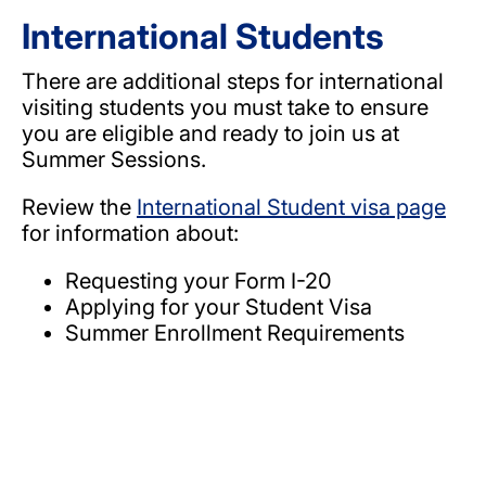
International Students
There are additional steps for international
visiting students you must take to ensure
you are eligible and ready to join us at
Summer Sessions.
Review the
International Student visa page
for information about:
Requesting your Form I-20
Applying for your Student Visa
Summer Enrollment Requirements