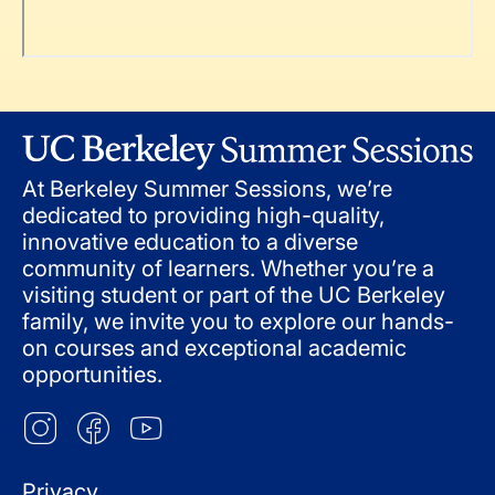
At Berkeley Summer Sessions, we’re
dedicated to providing high-quality,
innovative education to a diverse
community of learners. Whether you’re a
visiting student or part of the UC Berkeley
family, we invite you to explore our hands-
on courses and exceptional academic
opportunities.
Privacy