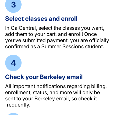
Select classes and enroll
In CalCentral, select the classes you want,
add them to your cart, and enroll! Once
you’ve submitted payment, you are officially
confirmed as a Summer Sessions student.
Check your Berkeley email
All important notifications regarding billing,
enrollment, status, and more will only be
sent to your Berkeley email, so check it
frequently.