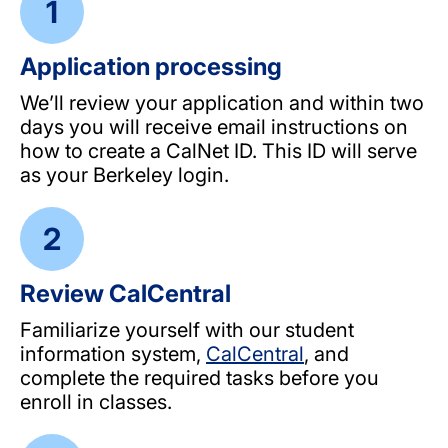
Application processing
We’ll review your application and within two
days you will receive email instructions on
how to create a CalNet ID. This ID will serve
as your Berkeley login.
Review CalCentral
Familiarize yourself with our student
information system,
CalCentral
, and
complete the required tasks before you
enroll in classes.